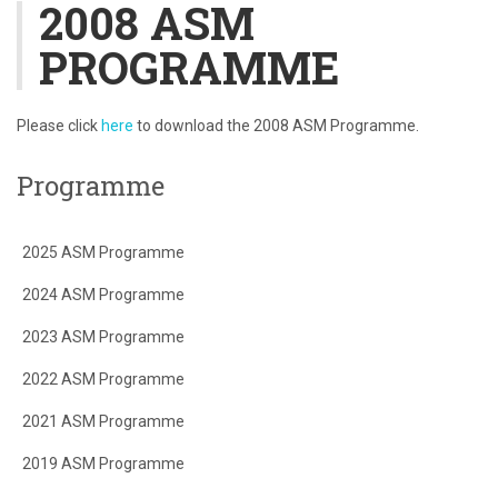
2008 ASM
PROGRAMME
Please click
here
to download the 2008 ASM Programme.
Programme
2025 ASM Programme
2024 ASM Programme
2023 ASM Programme
2022 ASM Programme
2021 ASM Programme
2019 ASM Programme