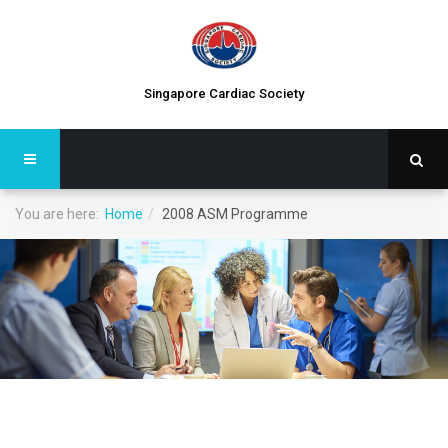
Singapore Cardiac Society
You are here:
Home
2008 ASM Programme