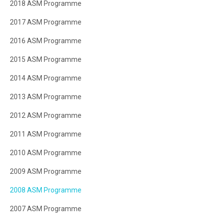
2018 ASM Programme
2017 ASM Programme
2016 ASM Programme
2015 ASM Programme
2014 ASM Programme
2013 ASM Programme
2012 ASM Programme
2011 ASM Programme
2010 ASM Programme
2009 ASM Programme
2008 ASM Programme
2007 ASM Programme