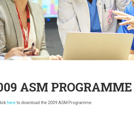
009 ASM PROGRAMME
lick
here
to download the 2009 ASM Programme.