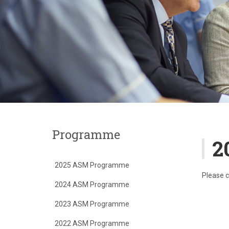
Programme
2
2025 ASM Programme
Please c
2024 ASM Programme
2023 ASM Programme
2022 ASM Programme