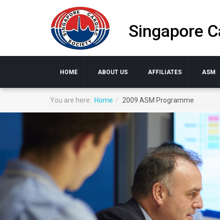
Singapore C
HOME
ABOUT US
AFFILIATES
ASM
You are here:
Home
2009 ASM Programme