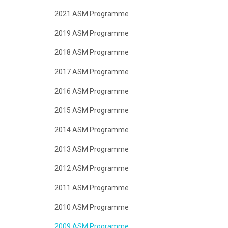
2021 ASM Programme
2019 ASM Programme
2018 ASM Programme
2017 ASM Programme
2016 ASM Programme
2015 ASM Programme
2014 ASM Programme
2013 ASM Programme
2012 ASM Programme
2011 ASM Programme
2010 ASM Programme
2009 ASM Programme