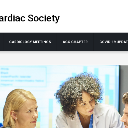
ardiac Society
CARDIOLOGY MEETINGS
ACC CHAPTER
COVID-19 UPDA