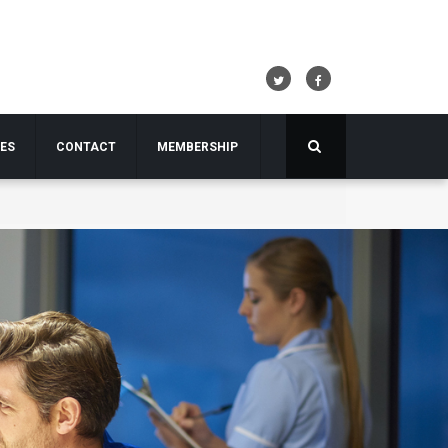
TES
CONTACT
MEMBERSHIP