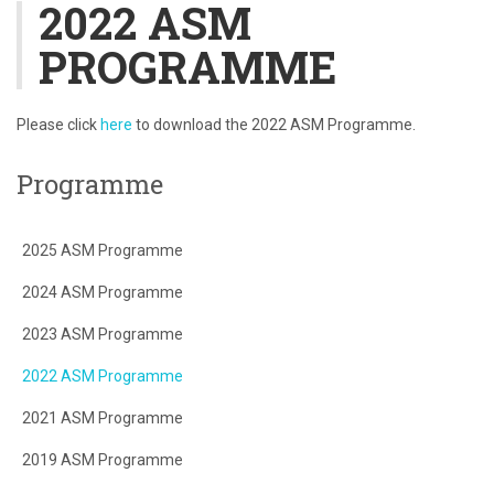
2022 ASM
PROGRAMME
Please click
here
to download the 2022 ASM Programme.
Programme
2025 ASM Programme
2024 ASM Programme
2023 ASM Programme
2022 ASM Programme
2021 ASM Programme
2019 ASM Programme