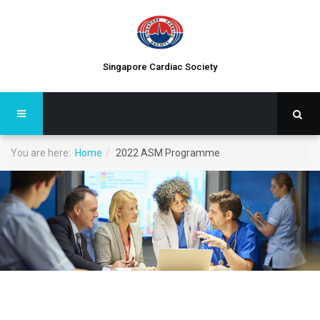
Singapore Cardiac Society
You are here:
Home
2022 ASM Programme