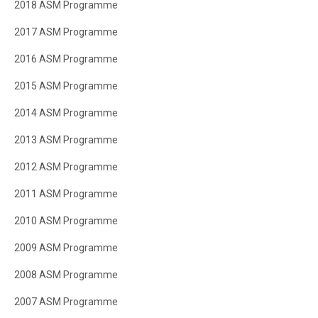
2018 ASM Programme
2017 ASM Programme
2016 ASM Programme
2015 ASM Programme
2014 ASM Programme
2013 ASM Programme
2012 ASM Programme
2011 ASM Programme
2010 ASM Programme
2009 ASM Programme
2008 ASM Programme
2007 ASM Programme