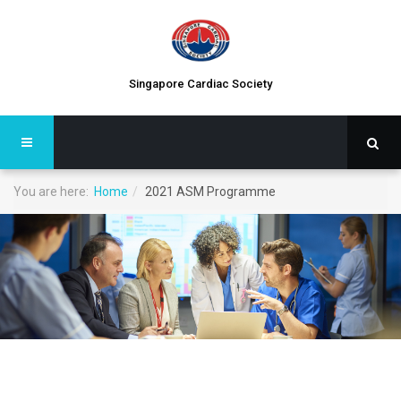
Singapore Cardiac Society
You are here:
Home
2021 ASM Programme