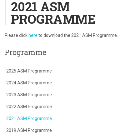
2021 ASM
PROGRAMME
Please click
here
to download the 2021 ASM Programme.
Programme
2025 ASM Programme
2024 ASM Programme
2023 ASM Programme
2022 ASM Programme
2021 ASM Programme
2019 ASM Programme