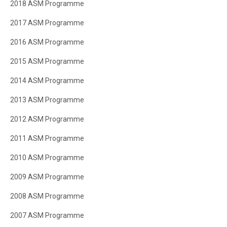
2018 ASM Programme
2017 ASM Programme
2016 ASM Programme
2015 ASM Programme
2014 ASM Programme
2013 ASM Programme
2012 ASM Programme
2011 ASM Programme
2010 ASM Programme
2009 ASM Programme
2008 ASM Programme
2007 ASM Programme