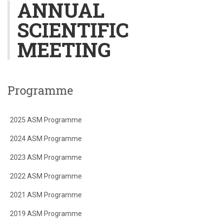
ANNUAL
SCIENTIFIC
MEETING
Programme
2025 ASM Programme
2024 ASM Programme
2023 ASM Programme
2022 ASM Programme
2021 ASM Programme
2019 ASM Programme