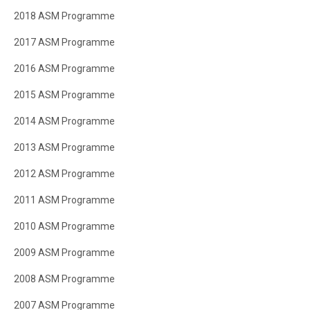
2018 ASM Programme
2017 ASM Programme
2016 ASM Programme
2015 ASM Programme
2014 ASM Programme
2013 ASM Programme
2012 ASM Programme
2011 ASM Programme
2010 ASM Programme
2009 ASM Programme
2008 ASM Programme
2007 ASM Programme