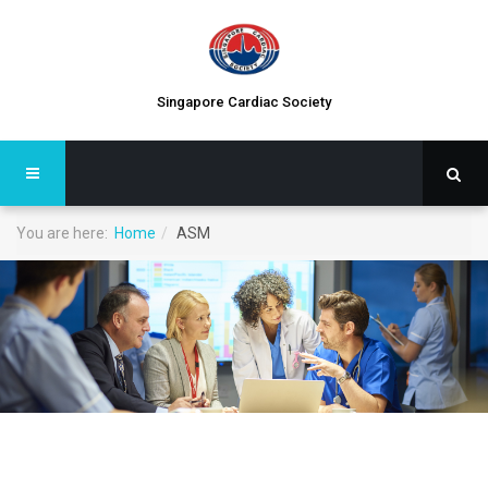
Singapore Cardiac Society
You are here:
Home
ASM